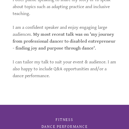
about topics such as adapting practice and inclusive
teaching.
I am a confident speaker and enjoy engaging large
audiences.
My most recent talk was on 'my journey
from professional dancer to disabled entrepreneur
- finding joy and purpose through dance'.
I can tailor my talk to suit your event & audience. I am
also happy to include Q&A opportunities and/or a
dance performance.
FITNESS
DANCE PERFORMANCE