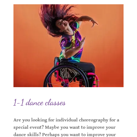
1-1 dance classes
Are you looking for individual choreography for a
special event? Maybe you want to improve your
dance skills? Perhaps you want to improve your